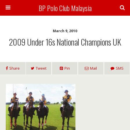
BP Polo Club Malaysia
March 9, 2010
2009 Under 16s National Champions UK
Share
Tweet
Pin
Mail
SMS