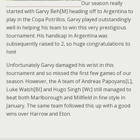
Our season really
started with Garvy Beh[M] heading off to Argentina to
play in the Copa Potrillos. Garvy played outstandingly
well in helping his team to win this very prestigious
tournament. His handicap in Argentina was
subsequently raised to 2, so huge congratulations to
him!
Unfortunately Garvy damaged his wrist in this
tournament and so missed the first few games of our
season. However, the A team of Andreas Papoyans[L],
Luke Walsh[BI] and Hugo Singh [Wc] still managed to
beat both Marlborough and Millfield in fine style in
January. The same team followed this up with a good
wins over Harrow and Eton.