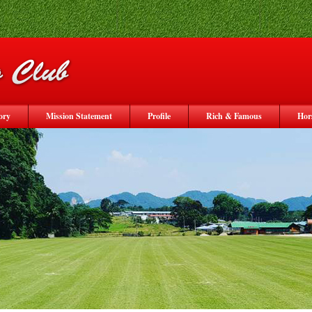
ory
Mission Statement
Profile
Rich & Famous
Hor