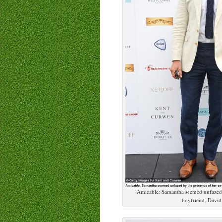
Amicable: Samantha seemed unfazed 
boyfriend, Davi