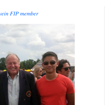
hwein FIP member