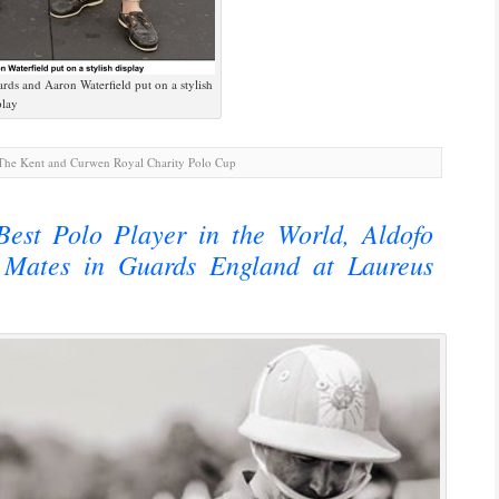
s and Aaron Waterfield put on a stylish
play
he Kent and Curwen Royal Charity Polo Cup
est Polo Player in the World, Aldofo
Mates in Guards England at Laureus