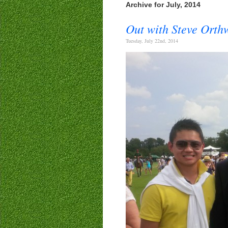
Archive for July, 2014
Out with Steve Ort
Tuesday, July 22nd, 2014