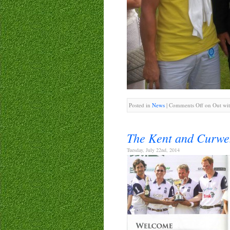
Posted in
News
|
Comments Off
on Out wit
The Kent and Curwe
Tuesday, July 22nd, 2014