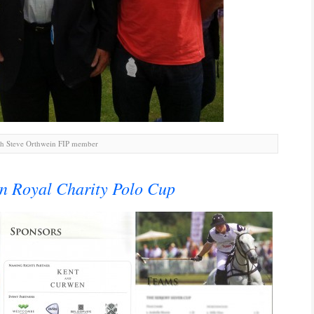
h Steve Orthwein FIP member
n Royal Charity Polo Cup