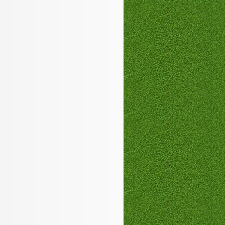
PEGACPBA71V1
,
350-050
100-101
MB6-703
200-125
,
70-410
350-050
210-060
,
1Y0-201
642-999
100-105
,
1Z0-144
400-201
ICBB
700-501
1Y0-201
100-105
,
C_TFIN52_66
,
300-206
102-400
1Z0-144
,
350-029
,
300-320
000-105
JK0-022
,
VCP550
,