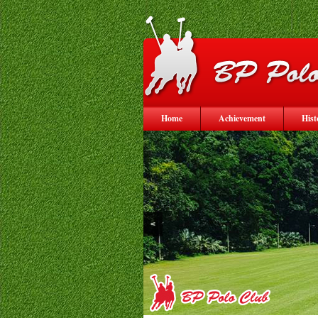
Home
Achievement
Hist
<