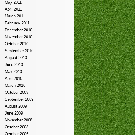
May 2011
April 2011
March 2011
February 2011
December 2010
November 2010
October 2010
September 2010
August 2010
June 2010
May 2010
April 2010
March 2010
October 2009
September 2009
August 2009
June 2009
November 2008
October 2008
October 2006