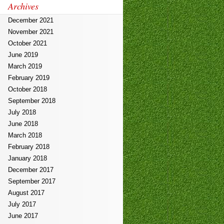
Archives
December 2021
November 2021
October 2021
June 2019
March 2019
February 2019
October 2018
September 2018
July 2018
June 2018
March 2018
February 2018
January 2018
December 2017
September 2017
August 2017
July 2017
June 2017