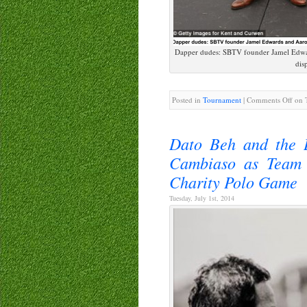
Dapper dudes: SBTV founder Jamel Edward
dis
Posted in
Tournament
|
Comments Off
on T
Dato Beh and the B
Cambiaso as Team 
Charity Polo Game
Tuesday, July 1st, 2014