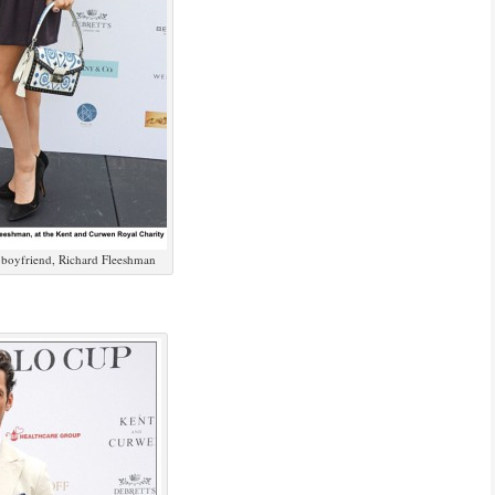
 boyfriend, Richard Fleeshman