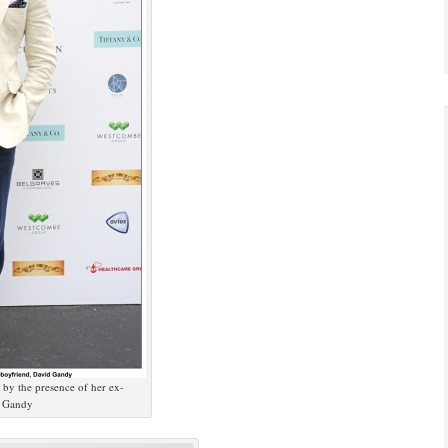
by the presence of her ex-
d Gandy