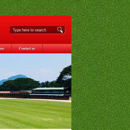
ses
Contact us
>