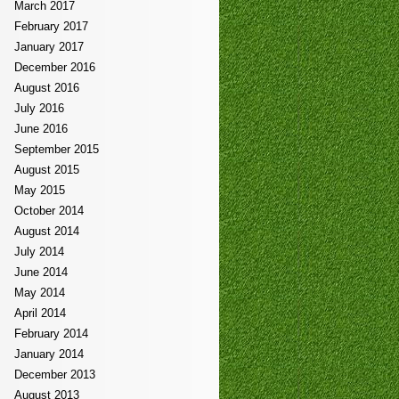
March 2017
February 2017
January 2017
December 2016
August 2016
July 2016
June 2016
September 2015
August 2015
May 2015
October 2014
August 2014
July 2014
June 2014
May 2014
April 2014
February 2014
January 2014
December 2013
August 2013