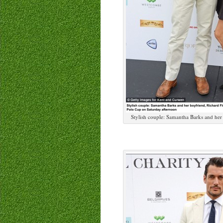
Stylish couple: Samantha Barks and her