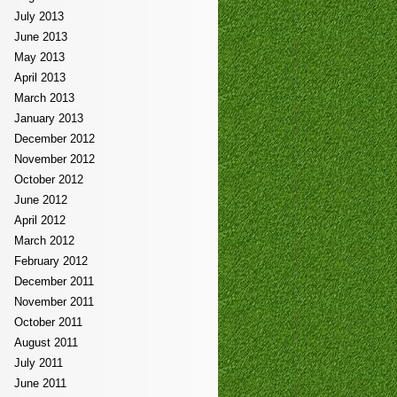
July 2013
June 2013
May 2013
April 2013
March 2013
January 2013
December 2012
November 2012
October 2012
June 2012
April 2012
March 2012
February 2012
December 2011
November 2011
October 2011
August 2011
July 2011
June 2011