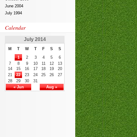
June 2004
July 1994
Calendar
July 2014
M
T
W
T
F
S
S
1
2
3
4
5
6
7
8
9
10
11
12
13
14
15
16
17
18
19
20
21
22
23
24
25
26
27
28
29
30
31
« Jun
Aug »
SSCP
,
350-060
810-403
,
EX200
300-135
101-400
SY0-401
70-178
101-400
,
ICBB
,
101
,
1z0-808
210-
060
400-201
70-246
70-347
,
70-
533
,
300-070
,
300-115
,
PEGACPBA71V1
300-101
70-980
,
200-355
,
400-201
MB5-705
,
9L0-
012
000-104
70-413
300-115
CISM
350-050
,
640-916
810-403