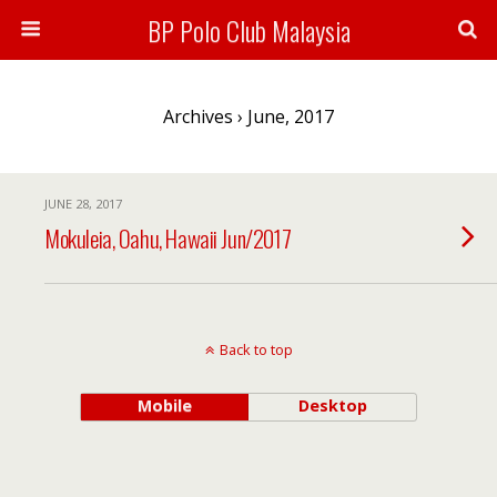
BP Polo Club Malaysia
Archives › June, 2017
JUNE 28, 2017
Mokuleia, Oahu, Hawaii Jun/2017
Back to top
Mobile
Desktop