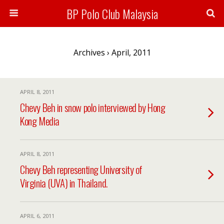
BP Polo Club Malaysia
Archives › April, 2011
APRIL 8, 2011
Chevy Beh in snow polo interviewed by Hong
Kong Media
APRIL 8, 2011
Chevy Beh representing University of
Virginia (UVA) in Thailand.
APRIL 6, 2011