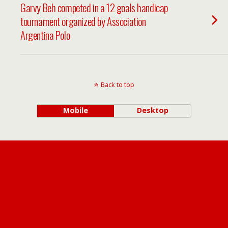
Garvy Beh competed in a 12 goals handicap
tournament organized by Association
Argentina Polo
Back to top
Mobile
Desktop