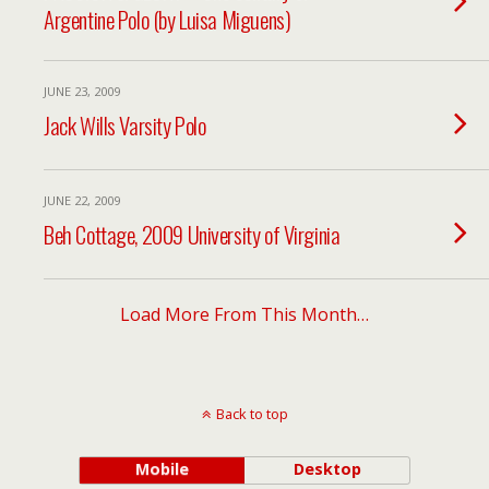
Argentine Polo (by Luisa Miguens)
JUNE 23, 2009
Jack Wills Varsity Polo
JUNE 22, 2009
Beh Cottage, 2009 University of Virginia
Load More From This Month…
Back to top
Mobile
Desktop