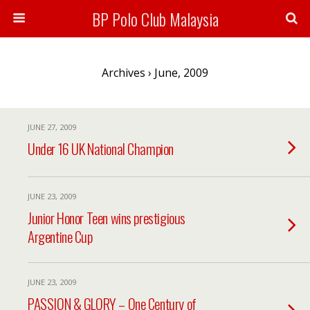
BP Polo Club Malaysia
Archives › June, 2009
JUNE 27, 2009
Under 16 UK National Champion
JUNE 23, 2009
Junior Honor Teen wins prestigious
Argentine Cup
JUNE 23, 2009
PASSION & GLORY – One Century of