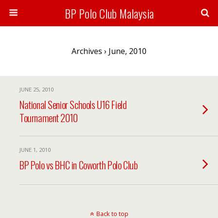
BP Polo Club Malaysia
Archives › June, 2010
JUNE 25, 2010
National Senior Schools U16 Field
Tournament 2010
JUNE 1, 2010
BP Polo vs BHC in Coworth Polo Club
Back to top