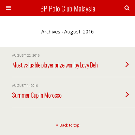
BP Polo Club Malaysia
Archives › August, 2016
AUGUST 22, 2016
Most valuable player prize won by Lovy Beh
AUGUST 1, 2016
Summer Cup in Morocco
Back to top