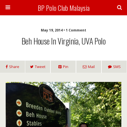
BP Polo Club Malaysia
May 19, 2014 • 1 Comment
Beh House In Virginia, UVA Polo
Share
Tweet
Pin
Mail
SMS