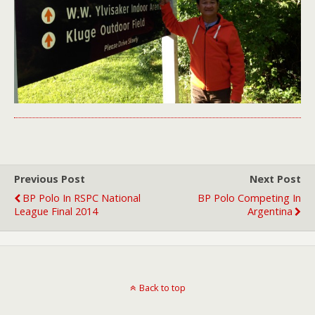
Previous Post
Next Post
BP Polo In RSPC National
BP Polo Competing In
League Final 2014
Argentina
Back to top