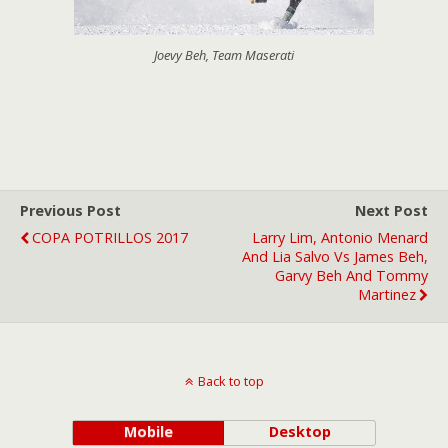
Joevy Beh, Team Maserati
Previous Post
Next Post
COPA POTRILLOS 2017
Larry Lim, Antonio Menard
And Lia Salvo Vs James Beh,
Garvy Beh And Tommy
Martinez
Back to top
Mobile
Desktop