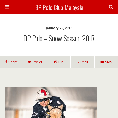
BP Polo Club Malaysia
January 25, 2018
BP Polo – Snow Season 2017
Share
Tweet
Pin
Mail
SMS