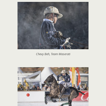
Chevy Beh, Team Maserati