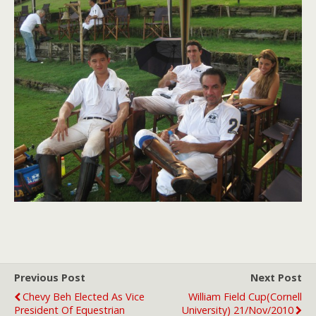
Previous Post
Next Post
Chevy Beh Elected As Vice
William Field Cup(Cornell
President Of Equestrian
University) 21/Nov/2010