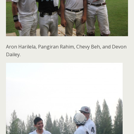
Aron Harilela, Pangiran Rahim, Chevy Beh, and Devon
Dailey.