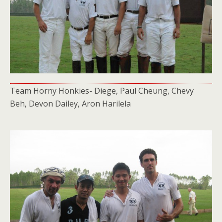
Team Horny Honkies- Diege, Paul Cheung, Chevy
Beh, Devon Dailey, Aron Harilela