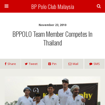
BP Polo Club Malaysia
November 23, 2010
BPPOLO Team Member Competes In
Thailand
Share
Tweet
Pin
Mail
SMS