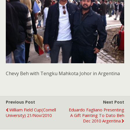
Chevy Beh with Tengku Mahkota Johor in Argentina
Previous Post
Next Post
William Field Cup(Cornell
Eduardo Fagliano Presenting
University) 21/Nov/2010
A Gift Painting To Dato Beh
Dec 2010 Argentina