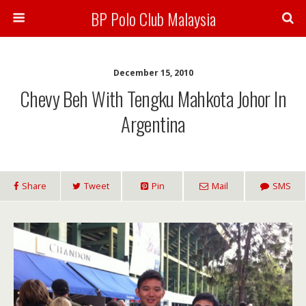
BP Polo Club Malaysia
December 15, 2010
Chevy Beh With Tengku Mahkota Johor In
Argentina
Share
Tweet
Pin
Mail
SMS