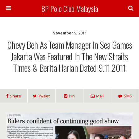
BP Polo Club Malaysia
November 9, 2011
Chevy Beh As Team Manager In Sea Games
Jakarta Was Featured In The New Straits
Times & Berita Harian Dated 9.11.2011
Share
Tweet
Pin
Mail
SMS