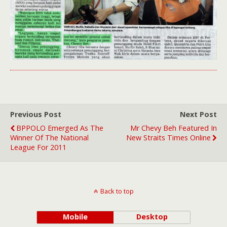
Previous Post
Next Post
BPPOLO Emerged As The
Mr Chevy Beh Featured In
Winner Of The National
New Straits Times Online
League For 2011
Back to top
Mobile
Desktop