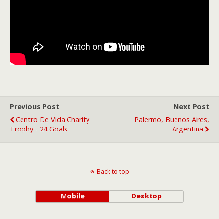
Previous Post
Next Post
Centro De Vida Charity
Palermo, Buenos Aires,
Trophy - 24 Goals
Argentina
Back to top
Mobile
Desktop