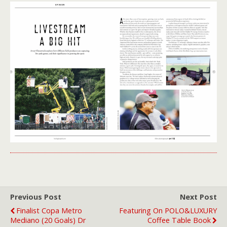
Previous Post
Next Post
Finalist Copa Metro
Featuring On POLO&LUXURY
Mediano (20 Goals) Dr
Coffee Table Book