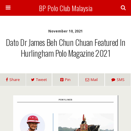
BP Polo Club Malaysia
November 10, 2021
Dato Dr James Beh Chun Chuan Featured In
Hurlingham Polo Magazine 2021
Share
Tweet
Pin
Mail
SMS