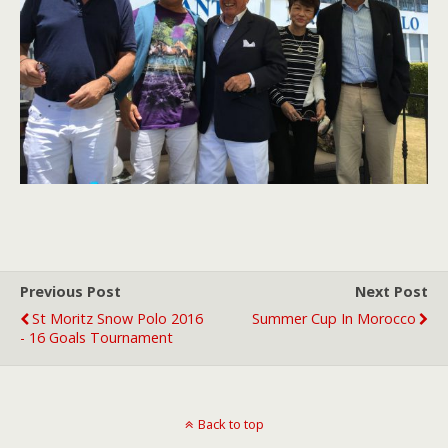
Previous Post
Next Post
St Moritz Snow Polo 2016
Summer Cup In Morocco
- 16 Goals Tournament
Back to top