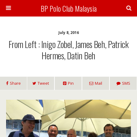
BP Polo Club Malaysia
July 8, 2016
From Left : Inigo Zobel, James Beh, Patrick
Hermes, Datin Beh
Share
Tweet
Pin
Mail
SMS