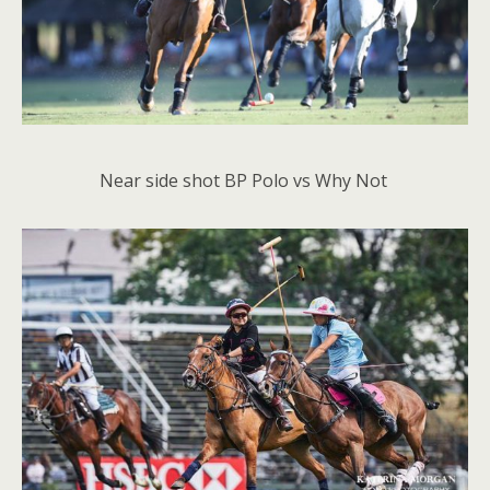
Near side shot BP Polo vs Why Not