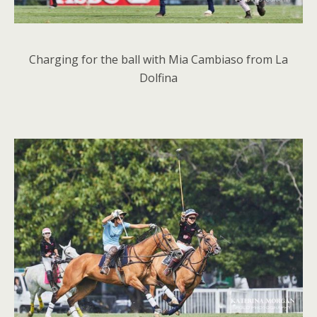
Charging for the ball with Mia Cambiaso from La
Dolfina