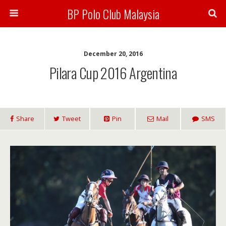
BP Polo Club Malaysia
December 20, 2016
Pilara Cup 2016 Argentina
Share
Tweet
Pin
Mail
SMS