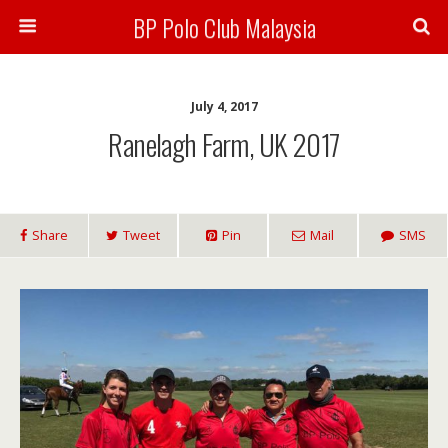
BP Polo Club Malaysia
July 4, 2017
Ranelagh Farm, UK 2017
Share
Tweet
Pin
Mail
SMS