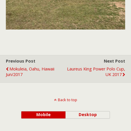
Previous Post
Next Post
Mokuleia, Oahu, Hawaii
Laureus King Power Polo Cup,
Jun/2017
UK 2017
Back to top
Mobile
Desktop