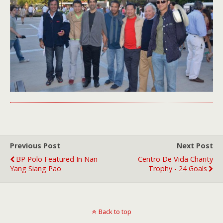
Previous Post
Next Post
BP Polo Featured In Nan
Centro De Vida Charity
Yang Siang Pao
Trophy - 24 Goals
Back to top