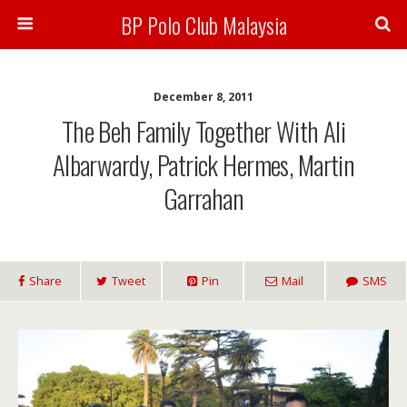
BP Polo Club Malaysia
December 8, 2011
The Beh Family Together With Ali
Albarwardy, Patrick Hermes, Martin
Garrahan
Share
Tweet
Pin
Mail
SMS