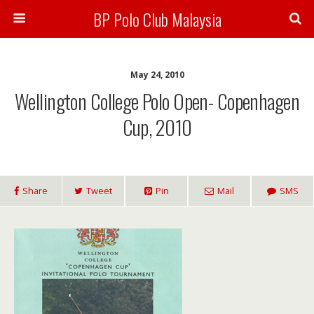
BP Polo Club Malaysia
May 24, 2010
Wellington College Polo Open- Copenhagen
Cup, 2010
Share
Tweet
Pin
Mail
SMS