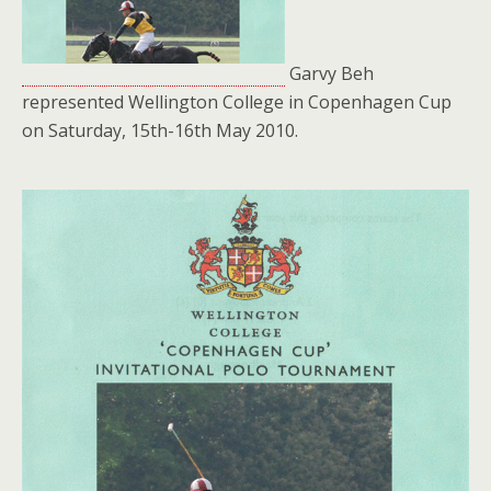
Garvy Beh
represented Wellington College in Copenhagen Cup
on Saturday, 15th-16th May 2010.