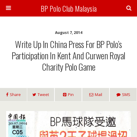
BP Polo Club Malaysia
August 7, 2014
Write Up In China Press For BP Polo’s
Participation In Kent And Curwen Royal
Charity Polo Game
Share
Tweet
Pin
Mail
SMS