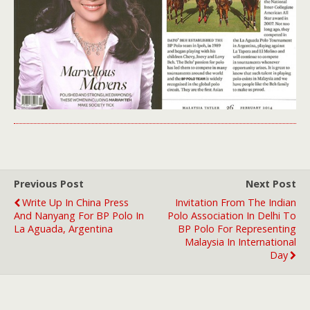
Previous Post
Next Post
Write Up In China Press
Invitation From The Indian
And Nanyang For BP Polo In
Polo Association In Delhi To
La Aguada, Argentina
BP Polo For Representing
Malaysia In International
Day