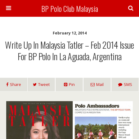
BP Polo Club Malaysia
February 12, 2014
Write Up In Malaysia Tatler – Feb 2014 Issue
For BP Polo In La Aguada, Argentina
Share
Tweet
Pin
Mail
SMS