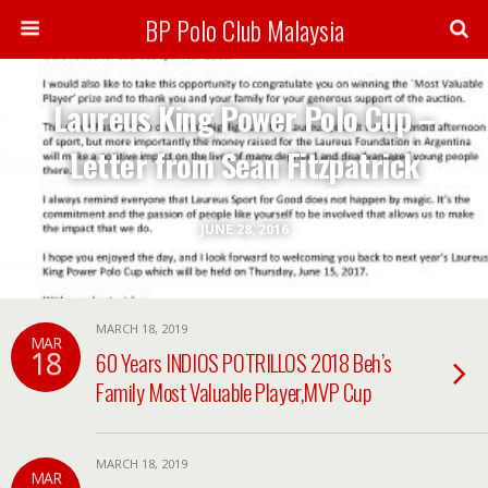
BP Polo Club Malaysia
Laureus King Power Polo Cup –
Letter from Sean Fitzpatrick
JUNE 28, 2016
MARCH 18, 2019
MAR
18
60 Years INDIOS POTRILLOS 2018 Beh’s
Family Most Valuable Player,MVP Cup
MARCH 18, 2019
MAR