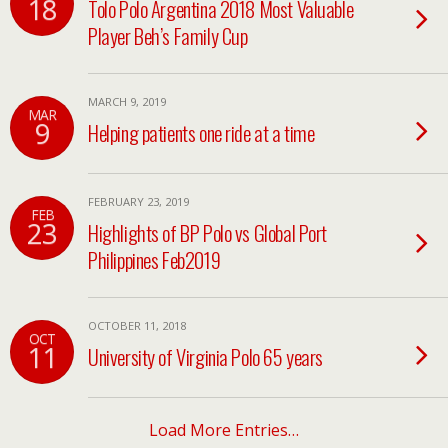
18
Tolo Polo Argentina 2018 Most Valuable
Player Beh’s Family Cup
MARCH 9, 2019
MAR
9
Helping patients one ride at a time
FEBRUARY 23, 2019
FEB
23
Highlights of BP Polo vs Global Port
Philippines Feb2019
OCTOBER 11, 2018
OCT
11
University of Virginia Polo 65 years
Load More Entries…