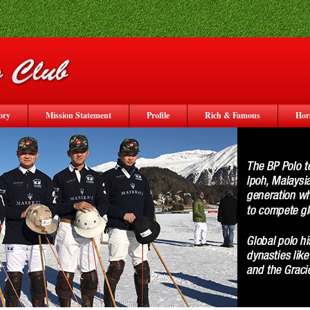
ory
Mission Statement
Profile
Rich & Famous
Hor