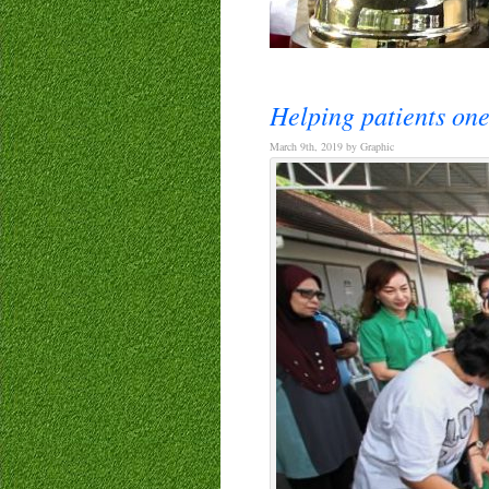
Helping patients one
March 9th, 2019 by Graphic