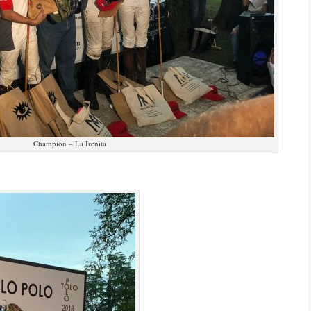
Champion – La Irenita