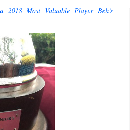
na 2018 Most Valuable Player Beh’s