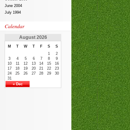
June 2004
July 1994
Calendar
August 2026
M
T
W
T
F
S
S
1
2
3
4
5
6
7
8
9
10
11
12
13
14
15
16
17
18
19
20
21
22
23
24
25
26
27
28
29
30
31
« Dec
SSCP
,
350-060
810-403
,
EX200
300-135
101-400
SY0-401
70-178
101-400
,
ICBB
,
101
,
1z0-808
210-
060
400-201
70-246
70-347
,
70-
533
,
300-070
,
300-115
,
PEGACPBA71V1
300-101
70-980
,
200-355
,
400-201
MB5-705
,
9L0-
012
000-104
70-413
300-115
CISM
350-050
,
640-916
810-403