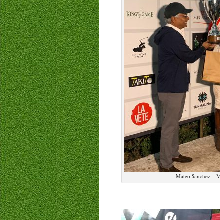
Mateo Sanchez – M