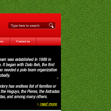
ses
Contact us
>