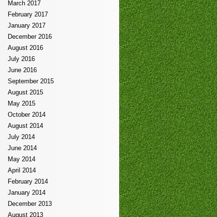
March 2017
February 2017
January 2017
December 2016
August 2016
July 2016
June 2016
September 2015
August 2015
May 2015
October 2014
August 2014
July 2014
June 2014
May 2014
April 2014
February 2014
January 2014
December 2013
August 2013