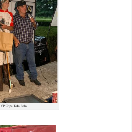
VP Copa Tolo Polo