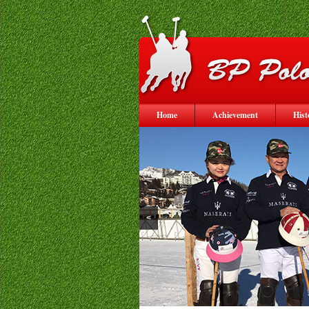
Home
Achievement
Hist
<