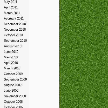
May 2011
April 2011
March 2011
February 2011
December 2010
November 2010
October 2010
September 2010
August 2010
June 2010
May 2010
April 2010
March 2010
October 2009
September 2009
August 2009
June 2009
November 2008
October 2008
October 2006