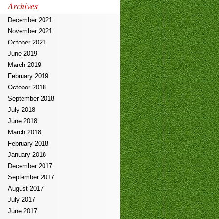
Archives
December 2021
November 2021
October 2021
June 2019
March 2019
February 2019
October 2018
September 2018
July 2018
June 2018
March 2018
February 2018
January 2018
December 2017
September 2017
August 2017
July 2017
June 2017