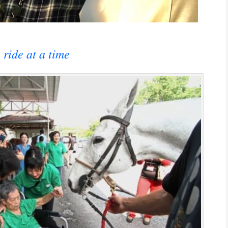
 ride at a time