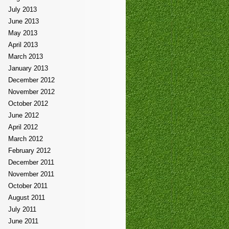
July 2013
June 2013
May 2013
April 2013
March 2013
January 2013
December 2012
November 2012
October 2012
June 2012
April 2012
March 2012
February 2012
December 2011
November 2011
October 2011
August 2011
July 2011
June 2011