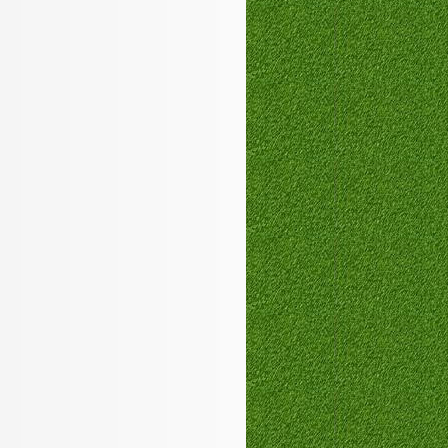
PEGACPBA71V1
,
350-050
100-101
MB6-703
200-125
,
70-410
350-050
210-060
,
1Y0-201
642-999
100-105
,
1Z0-144
400-201
ICBB
700-501
1Y0-201
100-105
,
C_TFIN52_66
,
300-206
102-400
1Z0-144
,
350-029
,
300-320
000-105
JK0-022
,
VCP550
,