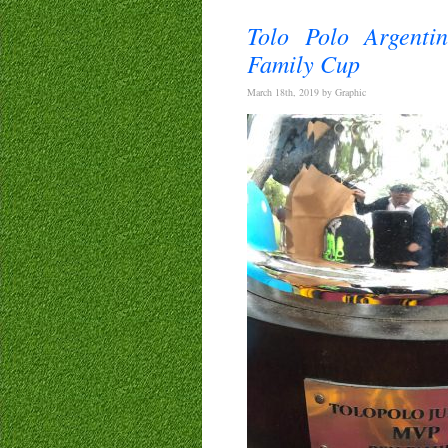
Tolo Polo Argenti
Family Cup
March 18th, 2019 by Graphic