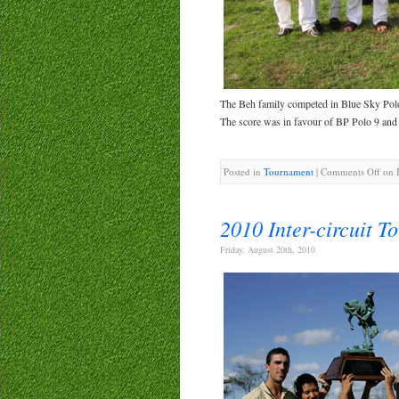
The Beh family competed in Blue Sky Po
The score was in favour of BP Polo 9 and
Posted in
Tournament
|
Comments Off
on B
2010 Inter-circuit T
Friday, August 20th, 2010