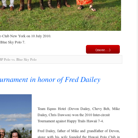
lo Club New York on 10 July 2010.
 Blue Sky Polo 7.
(more…)
P Polo vs. Blue Sky Polo
ournament in honor of Fred Dailey
Team Equus Hotel (Devon Dailey, Chevy Beh, Mike
Dailey, Chris Dawson) won the 2010 Inter-circuit
Tournament against Happy Trails Hawaii 7-4.
Fred Dailey, father of Mike and grandfather of Devon,
along with his wife founded the Hawaii Polo Club in