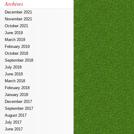
Archives
December 2021
November 2021
October 2021
June 2019
March 2019
February 2019
October 2018
September 2018
July 2018
June 2018
March 2018
February 2018
January 2018
December 2017
September 2017
August 2017
July 2017
June 2017