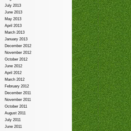
July 2013
June 2013
May 2013
April 2013
March 2013
January 2013
December 2012
November 2012
October 2012
June 2012
April 2012
March 2012
February 2012
December 2011
November 2011
October 2011
August 2011
July 2011
June 2011