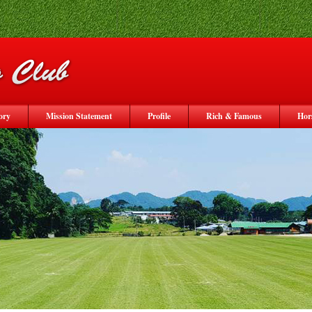
ory
Mission Statement
Profile
Rich & Famous
Hor