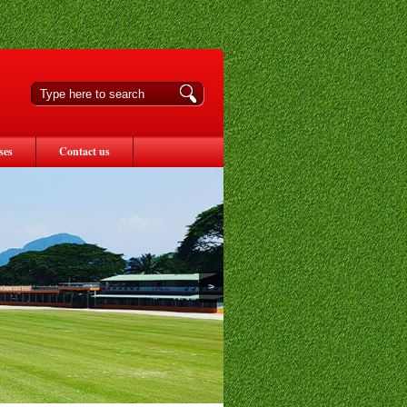
ses
Contact us
>