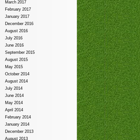
March 2017
February 2017
January 2017
December 2016
August 2016
July 2016
June 2016
September 2015
August 2015
May 2015
October 2014
August 2014
July 2014
June 2014
May 2014
April 2014
February 2014
January 2014
December 2013
August 2013