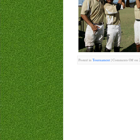
Posted in
Tournament
|
Comments Off
on 2