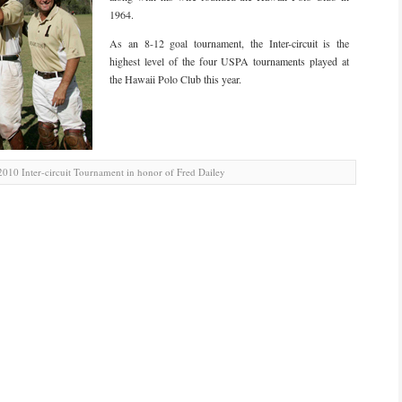
1964.
As an 8-12 goal tournament, the Inter-circuit is the
highest level of the four USPA tournaments played at
the Hawaii Polo Club this year.
010 Inter-circuit Tournament in honor of Fred Dailey