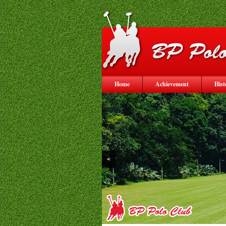
Home
Achievement
Hist
<